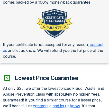
comes backed by a 100% money-back guarantee.
If your certificate is not accepted for any reason,
contact
us
and let us know. We will refund you the full price of the
course.
Lowest Price Guarantee
At only $25, we offer the lowest priced Fraud, Waste, and
Abuse Prevention Class with absolutely no hidden fees;
guaranteed! If you find a similar course for a lesser price,
we'll beat it! Just
contact us and let us know
. It's that