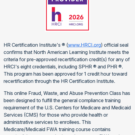
HR Certification Institute's ® (
www.HRCI.org
) official seal
confirms that North American Learning Institute meets the
criteria for pre-approved recertification credit(s) for any of
HRCI's eight credentials, including SPHR ® and PHR ®.
This program has been approved for 1 credit hour toward
recertification through the HR Certification Institute.
This online Fraud, Waste, and Abuse Prevention Class has
been designed to fulfill the general compliance training
requirement of the U.S. Centers for Medicare and Medicaid
Services (CMS) for those who provide health or
administrative services to enrollees. This
Medicare/Medicaid FWA training course contains