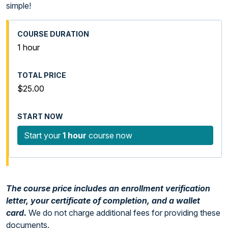
simple!
1 hour
$25.00
Start your
1 hour
course now
The course price includes an enrollment verification
letter, your certificate of completion, and a wallet
card.
We do not charge additional fees for providing these
documents.