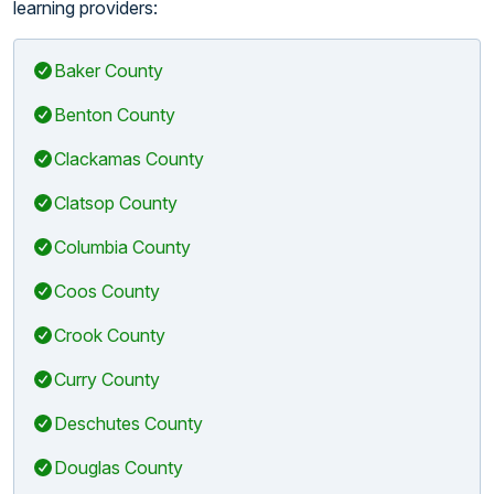
learning providers:
Baker County
Benton County
Clackamas County
Clatsop County
Columbia County
Coos County
Crook County
Curry County
Deschutes County
Douglas County