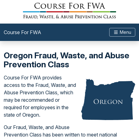
Course For FWA
Menu
Oregon Fraud, Waste, and Abuse
Prevention Class
Course For FWA provides
access to the Fraud, Waste, and
Abuse Prevention Class, which
may be recommended or
required for employees in the
state of Oregon.
Our Fraud, Waste, and Abuse
Prevention Class has been written to meet national