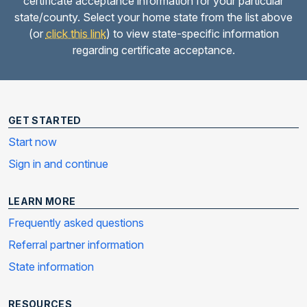
certificate acceptance information for your particular
state/county. Select your home state from the list above
(or
click this link
) to view state-specific information
regarding certificate acceptance.
GET STARTED
Start now
Sign in and continue
LEARN MORE
Frequently asked questions
Referral partner information
State information
RESOURCES