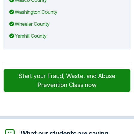
Washington County
Wheeler County
Yamhill County
Start your Fraud, Waste, and Abuse
Prevention Class now
What our students are saying...