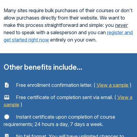
Many sites require bulk purchases of their courses or don't
allow purchases directly from their website. We want to
make this process straightforward and simple: you
never
need to speak with a salesperson and you can
register and
get started right now
entirely on your own.
Other benefits include...
Free enrollment confirmation letter. (
View a sample
)
Free certificate of completion sent via email. (
View a
sample
)
Instant certificate upon completion of course
requirements; 24 hours a day, 7 days a week.
No fail format. You will have unlimited chances to