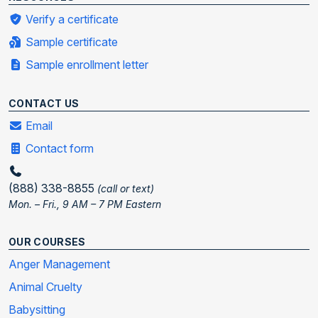
Verify a certificate
Sample certificate
Sample enrollment letter
CONTACT US
Email
Contact form
(888) 338-8855
(call or text)
Mon. – Fri., 9 AM – 7 PM Eastern
OUR COURSES
Anger Management
Animal Cruelty
Babysitting