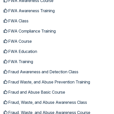
FWA Awareness Course
FWA Awareness Training
FWA Class
FWA Compliance Training
FWA Course
FWA Education
FWA Training
Fraud Awareness and Detection Class
Fraud Waste, and Abuse Prevention Training
Fraud and Abuse Basic Course
Fraud, Waste, and Abuse Awareness Class
Fraud, Waste, and Abuse Awareness Course