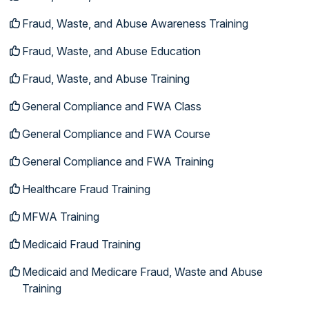
Fraud, Waste, and Abuse Awareness Training
Fraud, Waste, and Abuse Education
Fraud, Waste, and Abuse Training
General Compliance and FWA Class
General Compliance and FWA Course
General Compliance and FWA Training
Healthcare Fraud Training
MFWA Training
Medicaid Fraud Training
Medicaid and Medicare Fraud, Waste and Abuse
Training