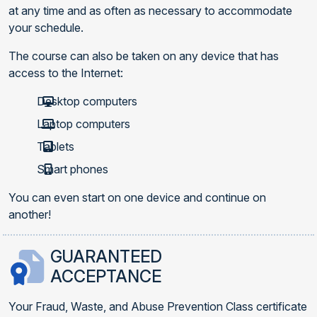
at any time and as often as necessary to accommodate
your schedule.
The course can also be taken on any device that has
access to the Internet:
Desktop computers
Laptop computers
Tablets
Smart phones
You can even start on one device and continue on
another!
GUARANTEED
ACCEPTANCE
Your Fraud, Waste, and Abuse Prevention Class certificate