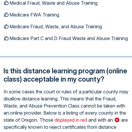
Medical Fraud, Waste and Abuse Training
Medicare FWA Training
Medicare Fraud, Waste, and Abuse Training
Medicare Part C and D Fraud Waste and Abuse Training
Is this distance learning program (online
class) acceptable in my county?
In some cases the court or rules of a particular county may
disallow distance learning. This means that the Fraud,
Waste, and Abuse Prevention Class cannot be taken with
an online provider. Below is a listing of every county in the
state of Oregon. Those
displayed in red
and with an
are
specifically known to reject certificates from distance