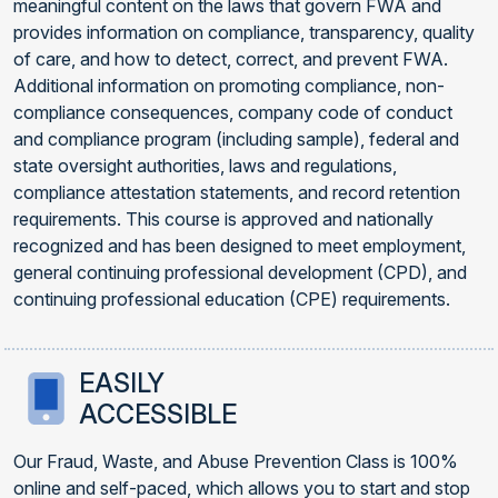
meaningful content on the laws that govern FWA and
provides information on compliance, transparency, quality
of care, and how to detect, correct, and prevent FWA.
Additional information on promoting compliance, non-
compliance consequences, company code of conduct
and compliance program (including sample), federal and
state oversight authorities, laws and regulations,
compliance attestation statements, and record retention
requirements. This course is approved and nationally
recognized and has been designed to meet employment,
general continuing professional development (CPD), and
continuing professional education (CPE) requirements.
EASILY
ACCESSIBLE
Our Fraud, Waste, and Abuse Prevention Class is 100%
online and self-paced, which allows you to start and stop