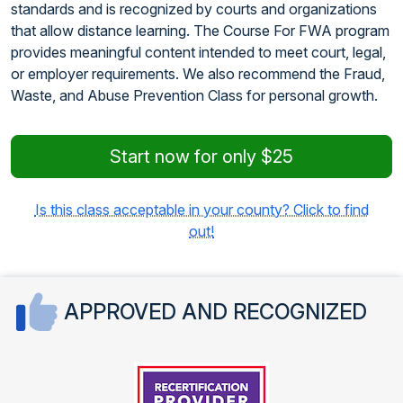
standards and is recognized by courts and organizations
that allow distance learning. The Course For FWA program
provides meaningful content intended to meet court, legal,
or employer requirements. We also recommend the Fraud,
Waste, and Abuse Prevention Class for personal growth.
Start now for only $25
Is this class acceptable in your county? Click to find
out!
APPROVED AND RECOGNIZED