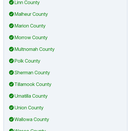
Linn County
Malheur County
Marion County
Morrow County
Multnomah County
Polk County
Sherman County
Tillamook County
Umatilla County
Union County
Wallowa County
Wasco County