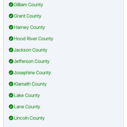
Gilliam County
Grant County
Harney County
Hood River County
Jackson County
Jefferson County
Josephine County
Klamath County
Lake County
Lane County
Lincoln County