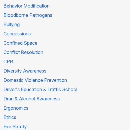
Behavior Modification
Bloodborne Pathogens
Bullying
Concussions
Confined Space
Conflict Resolution
CPR
Diversity Awareness
Domestic Violence Prevention
Driver's Education & Traffic School
Drug & Alcohol Awareness
Ergonomics
Ethics
Fire Safety