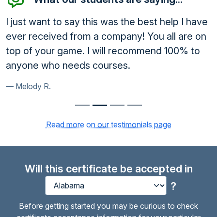
I just want to say this was the best help I have
ever received from a company! You all are on
top of your game. I will recommend 100% to
anyone who needs courses.
Melody R.
Read more on our testimonials page
Will this certificate be accepted in
?
Before getting started you may be curious to check