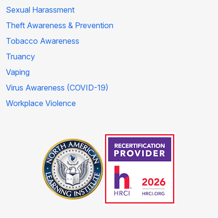
Sexual Harassment
Theft Awareness & Prevention
Tobacco Awareness
Truancy
Vaping
Virus Awareness (COVID-19)
Workplace Violence