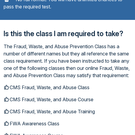
pass the required test.
Is this the class I am required to take?
The Fraud, Waste, and Abuse Prevention Class has a
number of different names but they all reference the same
class requirement. If you have been instructed to take any
one of the following classes then our online Fraud, Waste,
and Abuse Prevention Class may satisfy that requirement:
CMS Fraud, Waste, and Abuse Class
CMS Fraud, Waste, and Abuse Course
CMS Fraud, Waste, and Abuse Training
FWA Awareness Class