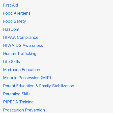
First Aid
Food Allergens
Food Safety
HazCom
HIPAA Compliance
HIV/AIDS Awareness
Human Trafficking
Life Skills
Marijuana Education
Minor in Possession (MIP)
Parent Education & Family Stabilization
Parenting Skills
PIPEDA Training
Prostitution Prevention