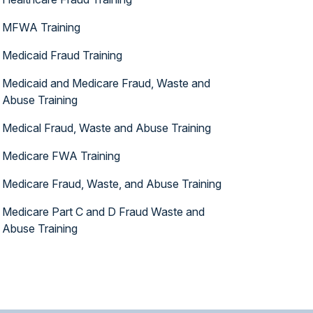
MFWA Training
Medicaid Fraud Training
Medicaid and Medicare Fraud, Waste and
Abuse Training
Medical Fraud, Waste and Abuse Training
Medicare FWA Training
Medicare Fraud, Waste, and Abuse Training
Medicare Part C and D Fraud Waste and
Abuse Training