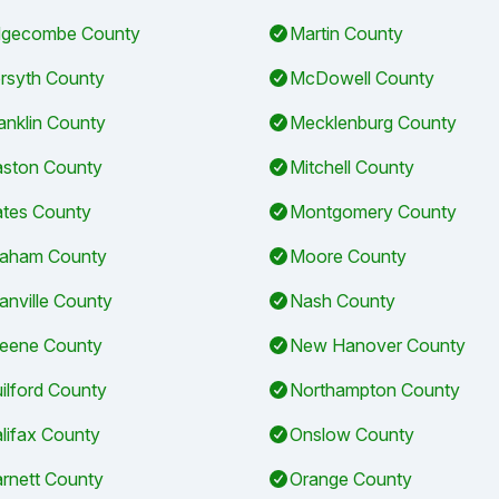
gecombe County
Martin County
rsyth County
McDowell County
anklin County
Mecklenburg County
ston County
Mitchell County
tes County
Montgomery County
aham County
Moore County
anville County
Nash County
eene County
New Hanover County
ilford County
Northampton County
lifax County
Onslow County
rnett County
Orange County