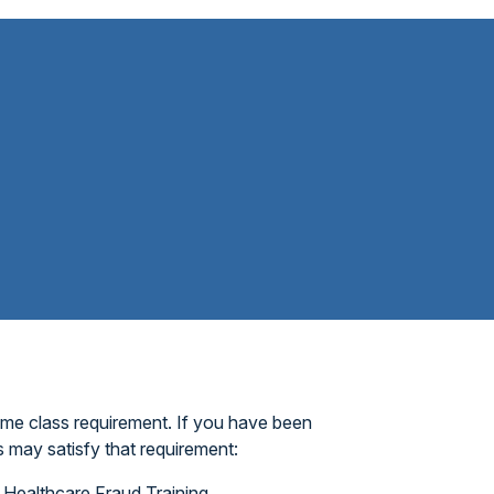
ame class requirement. If you have been
 may satisfy that requirement:
Healthcare Fraud Training