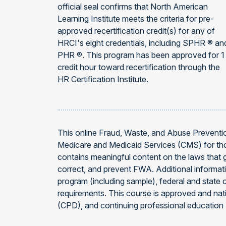
official seal confirms that North American
Learning Institute meets the criteria for pre-
approved recertification credit(s) for any of
HRCI's eight credentials, including SPHR ® an
PHR ®. This program has been approved for 1
credit hour toward recertification through the
HR Certification Institute.
This online Fraud, Waste, and Abuse Prevention
Medicare and Medicaid Services (CMS) for thos
contains meaningful content on the laws that 
correct, and prevent FWA. Additional infor
program (including sample), federal and state 
requirements. This course is approved and na
(CPD), and continuing professional education