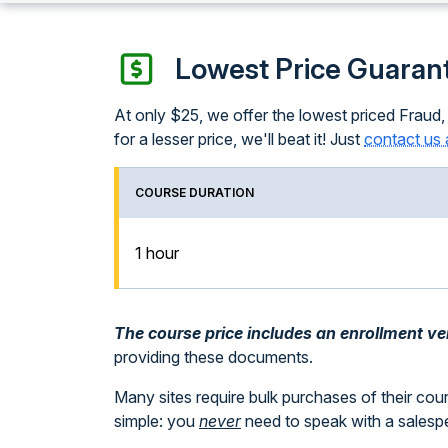
Lowest Price Guaran
At only $25, we offer the lowest priced Fraud,
for a lesser price, we'll beat it! Just
contact us 
COURSE DURATION
1 hour
The course price includes an enrollment veri
providing these documents.
Many sites require bulk purchases of their cou
simple: you
never
need to speak with a sales