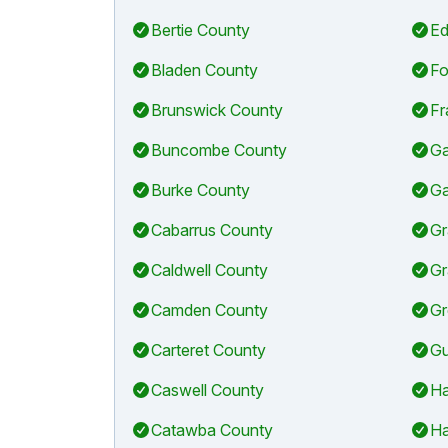
Bertie County
Ed
Bladen County
Fo
Brunswick County
Fr
Buncombe County
Ga
Burke County
Ga
Cabarrus County
Gr
Caldwell County
Gr
Camden County
Gr
Carteret County
Gu
Caswell County
Ha
Catawba County
Ha