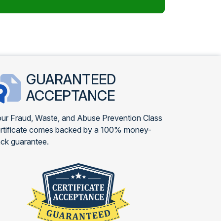
GUARANTEED
ACCEPTANCE
ur Fraud, Waste, and Abuse Prevention Class
rtificate comes backed by a 100% money-
ck guarantee.