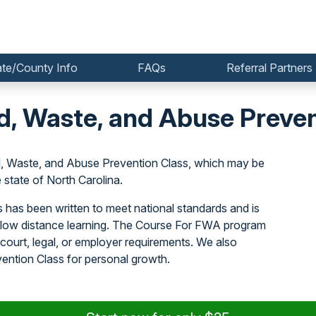
ate/County Info
FAQs
Referral Partners
d, Waste, and Abuse Preven
, Waste, and Abuse Prevention Class, which may be
state of North Carolina.
has been written to meet national standards and is
allow distance learning. The Course For FWA program
court, legal, or employer requirements. We also
ntion Class for personal growth.