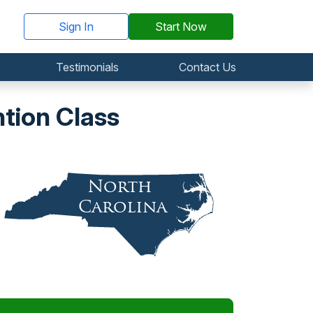
Sign In
Start Now
Testimonials
Contact Us
tion Class