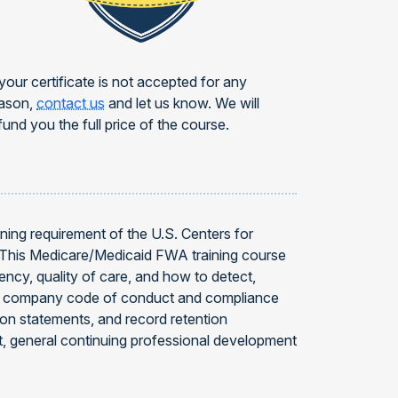
 your certificate is not accepted for any
ason,
contact us
and let us know. We will
fund you the full price of the course.
ning requirement of the U.S. Centers for
. This Medicare/Medicaid FWA training course
ncy, quality of care, and how to detect,
s, company code of conduct and compliance
tion statements, and record retention
, general continuing professional development