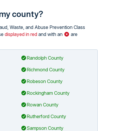
n my county?
 Fraud, Waste, and Abuse Prevention Class
ose
displayed in red
and with an
are
Randolph County
Richmond County
Robeson County
Rockingham County
Rowan County
Rutherford County
Sampson County