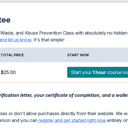
tee
 Waste, and Abuse Prevention Class with absolutely no hidden f
and let us know
. It's that simple!
TOTAL PRICE
START NOW
$25.00
Start your
1 hour
course n
fication letter, your certificate of completion, and a walle
rses or don't allow purchases directly from their website. We 
person and you can
register and get started right now
entirely o