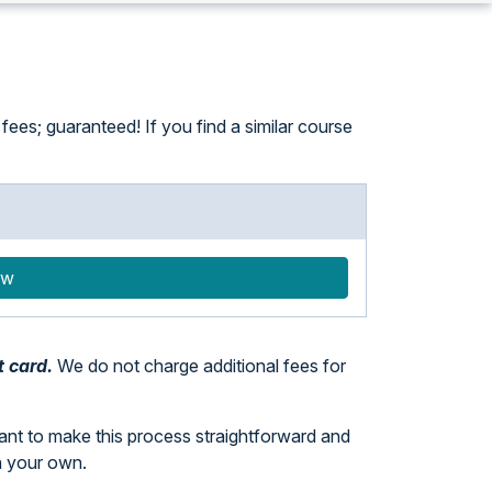
ees; guaranteed! If you find a similar course
ow
t card.
We do not charge additional fees for
want to make this process straightforward and
n your own.