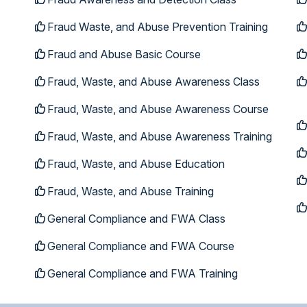
Fraud Waste, and Abuse Prevention Training
Fraud and Abuse Basic Course
Fraud, Waste, and Abuse Awareness Class
Fraud, Waste, and Abuse Awareness Course
Fraud, Waste, and Abuse Awareness Training
Fraud, Waste, and Abuse Education
Fraud, Waste, and Abuse Training
General Compliance and FWA Class
General Compliance and FWA Course
General Compliance and FWA Training