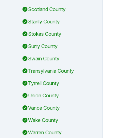
Scotland County
Stanly County
Stokes County
Surry County
Swain County
Transylvania County
Tyrrell County
Union County
Vance County
Wake County
Warren County