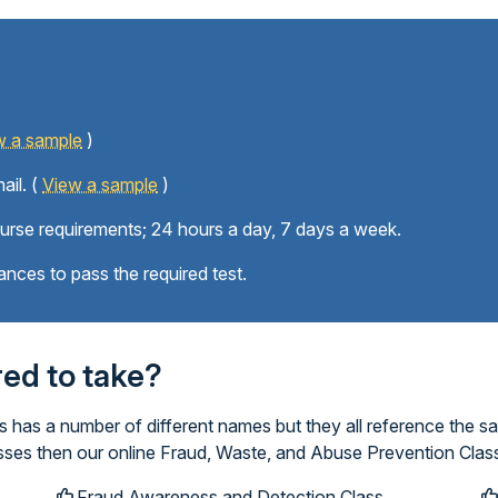
w a sample
)
ail. (
View a sample
)
ourse requirements; 24 hours a day, 7 days a week.
ances to pass the required test.
ired to take?
has a number of different names but they all reference the s
asses then our online Fraud, Waste, and Abuse Prevention Class
Fraud Awareness and Detection Class