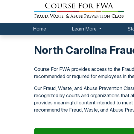
Home
Learn More
St
North Carolina Frau
Course For FWA provides access to the Fraud
recommended or required for employees in the 
Our Fraud, Waste, and Abuse Prevention Class 
recognized by courts and organizations that 
provides meaningful content intended to meet 
recommend the Fraud, Waste, and Abuse Preve