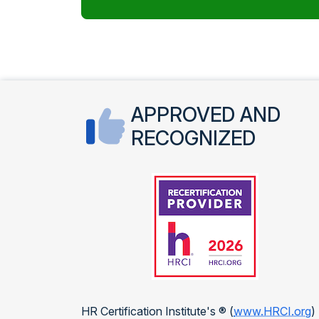
APPROVED AND
RECOGNIZED
HR Certification Institute's ® (
www.HRCI.org
)