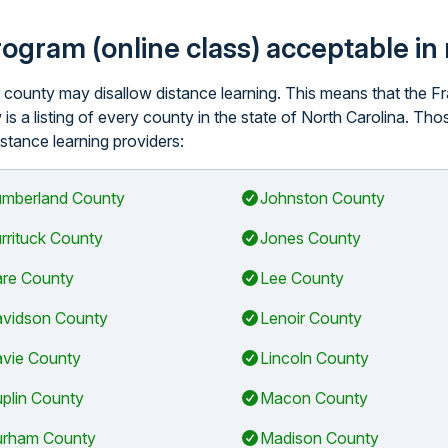
program (online class) acceptable i
ar county may disallow distance learning. This means that the
is a listing of every county in the state of North Carolina. Th
istance learning providers:
mberland County
Johnston County
rrituck County
Jones County
re County
Lee County
vidson County
Lenoir County
vie County
Lincoln County
plin County
Macon County
rham County
Madison County