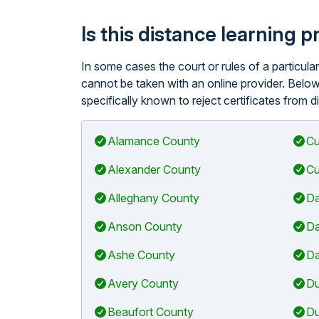
Is this distance learning 
In some cases the court or rules of a particul
cannot be taken with an online provider. Below 
specifically known to reject certificates from d
Alamance County
Cu
Alexander County
Cu
Alleghany County
Da
Anson County
Da
Ashe County
Da
Avery County
Du
Beaufort County
Du