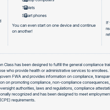
Tablets
Smart phones
d
If
You can even start on one device and continue
re
on another!
re
 Class has been designed to fulfill the general compliance trai
e who provide health or administrative services to enrollees
govern FWA and provides information on compliance, transpare
mation on promoting compliance, non-compliance consequence
oversight authorities, laws and regulations, compliance attesta
tionally recognized and has been designed to meet employment
 (CPE) requirements.