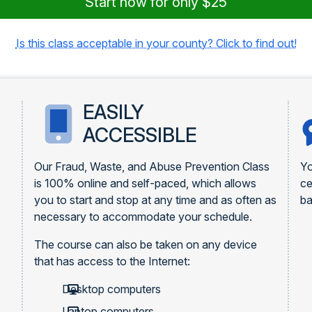
Start now for only $25
Is this class acceptable in your county? Click to find out!
EASILY
ACCESSIBLE
Our Fraud, Waste, and Abuse Prevention Class
Yo
is 100% online and self-paced, which allows
ce
you to start and stop at any time and as often as
ba
necessary to accommodate your schedule.
The course can also be taken on any device
that has access to the Internet:
Desktop computers
Laptop computers