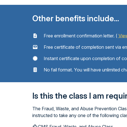
Other benefits include...
Free enrollment confirmation letter. (
Vie
Free certificate of completion sent via em
Instant certificate upon completion of c
No fail format. You will have unlimited ch
Is this the class I am requ
The Fraud, Waste, and Abuse Prevention Class 
instructed to take any one of the following cl
CMS Fraud, Waste, and Abuse Class