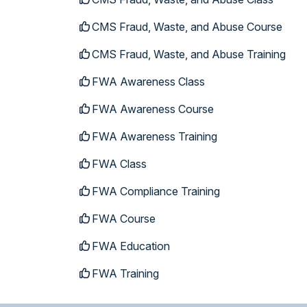
CMS Fraud, Waste, and Abuse Course
CMS Fraud, Waste, and Abuse Training
FWA Awareness Class
FWA Awareness Course
FWA Awareness Training
FWA Class
FWA Compliance Training
FWA Course
FWA Education
FWA Training